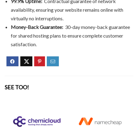
99.9% Uptime:
Contractual guarantee of network
availability, ensuring your website remains online with
virtually no interruptions.
Money-Back Guarantee:
30-day money-back guarantee
for shared hosting plans to ensure complete customer
satisfaction.
SEE TOO!