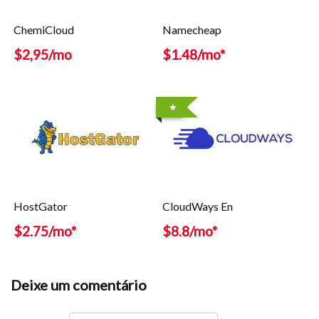
ChemiCloud
Namecheap
$2,95/mo
$1.48/mo*
HostGator
CloudWays En
$2.75/mo*
$8.8/mo*
Deixe um comentário