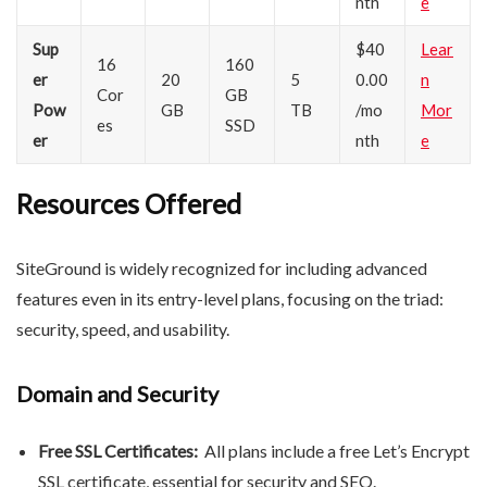
nth
e
Sup
$40
Lear
16
160
er
20
5
0.00
n
Cor
GB
Pow
GB
TB
/mo
Mor
es
SSD
er
nth
e
Resources Offered
SiteGround is widely recognized for including advanced
features even in its entry-level plans, focusing on the triad:
security, speed, and usability.
Domain and Security
Free SSL Certificates:
All plans include a free Let’s Encrypt
SSL certificate, essential for security and SEO.