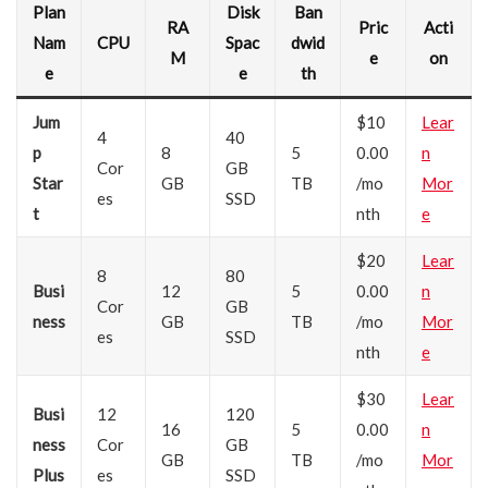
Plan
Disk
Ban
RA
Pric
Acti
Nam
CPU
Spac
dwid
M
e
on
e
e
th
Jum
$10
Lear
4
40
p
8
5
0.00
n
Cor
GB
Star
GB
TB
/mo
Mor
es
SSD
t
nth
e
$20
Lear
8
80
Busi
12
5
0.00
n
Cor
GB
ness
GB
TB
/mo
Mor
es
SSD
nth
e
$30
Lear
Busi
12
120
16
5
0.00
n
ness
Cor
GB
GB
TB
/mo
Mor
Plus
es
SSD