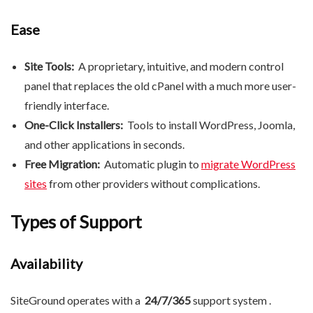
Ease
Site Tools:
A proprietary, intuitive, and modern control
panel that replaces the old cPanel with a much more user-
friendly interface.
One-Click Installers:
Tools to install WordPress, Joomla,
and other applications in seconds.
Free Migration:
Automatic plugin to
migrate WordPress
sites
from other providers without complications.
Types of Support
Availability
SiteGround operates with a
24/7/365
support system .