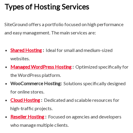
Types of Hosting Services
SiteGround offers a portfolio focused on high performance
and easy management. The main services are:
Shared Hosting
:
Ideal for small and medium-sized
websites.
Managed WordPress Hosting
:
Optimized specifically for
the WordPress platform.
WooCommerce Hosting:
Solutions specifically designed
for online stores.
Cloud Hosting
:
Dedicated and scalable resources for
high-traffic projects.
Reseller Hosting
:
Focused on agencies and developers
who manage multiple clients.