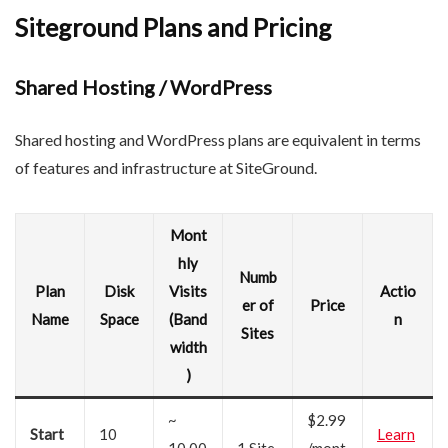
Siteground Plans and Pricing
Shared Hosting / WordPress
Shared hosting and WordPress plans are equivalent in terms
of features and infrastructure at SiteGround.
Mont
hly
Numb
Plan
Disk
Visits
Actio
er of
Price
Name
Space
(Band
n
Sites
width
)
~
$2.99
Start
10
Learn