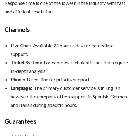
Response time is one of the lowest in the industry, with fast
and efficient resolutions.
Channels
Live Chat:
Available 24 hours a day for immediate
support.
Ticket System:
For complex technical issues that require
in-depth analysis.
Phone:
Direct line for priority support.
Language:
The primary customer service is in English,
however the company offers support in Spanish, German,
and Italian during specific hours.
Guarantees