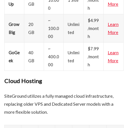
10.00
1 Site
/mont
Up
GB
More
0
h
~
$4.99
Grow
20
Unlimi
Learn
100.0
/mont
Big
GB
ted
More
00
h
~
$7.99
GoGe
40
Unlimi
Learn
400.0
/mont
ek
GB
ted
More
00
h
Cloud Hosting
SiteGround utilizes a fully managed cloud infrastructure,
replacing older VPS and Dedicated Server models with a
more flexible solution.