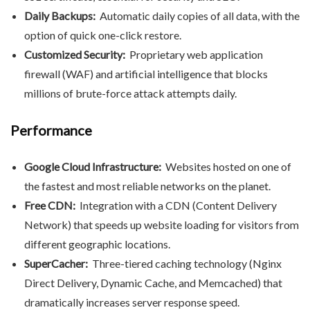
Daily Backups:
Automatic daily copies of all data, with the
option of quick one-click restore.
Customized Security:
Proprietary web application
firewall (WAF) and artificial intelligence that blocks
millions of brute-force attack attempts daily.
Performance
Google Cloud Infrastructure:
Websites hosted on one of
the fastest and most reliable networks on the planet.
Free CDN:
Integration with a CDN (Content Delivery
Network) that speeds up website loading for visitors from
different geographic locations.
SuperCacher:
Three-tiered caching technology (Nginx
Direct Delivery, Dynamic Cache, and Memcached) that
dramatically increases server response speed.