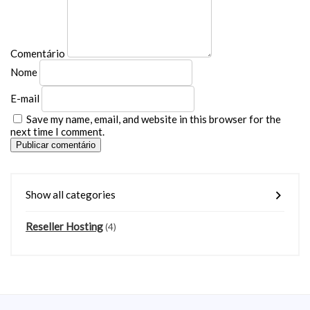
Comentário
Nome
E-mail
Save my name, email, and website in this browser for the
next time I comment.
Publicar comentário
Show all categories
Reseller Hosting
(4)