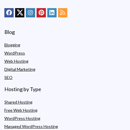
Blog
Blogging
WordPress
Web Hosting
Digital Marketing
SEO
Hosting by Type
Shared Hosting
Free Web Hosting
WordPress Hosting
Managed WordPress Hosting