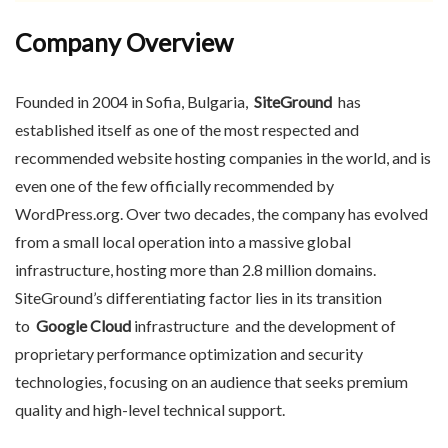
Company Overview
Founded in 2004 in Sofia, Bulgaria,
SiteGround
has
established itself as one of the most respected and
recommended website hosting companies in the world, and is
even one of the few officially recommended by
WordPress.org. Over two decades, the company has evolved
from a small local operation into a massive global
infrastructure, hosting more than 2.8 million domains.
SiteGround’s differentiating factor lies in its transition
to
Google Cloud
infrastructure and the development of
proprietary performance optimization and security
technologies, focusing on an audience that seeks premium
quality and high-level technical support.