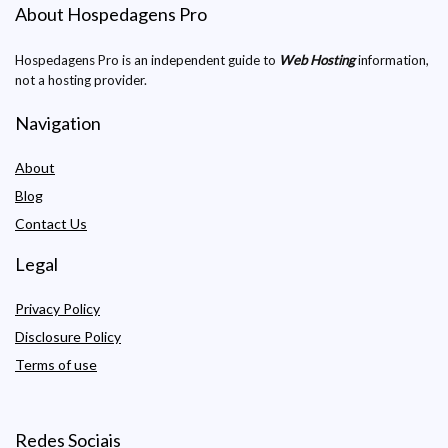
About Hospedagens Pro
Hospedagens Pro is an independent guide to
Web Hosting
information,
not a hosting provider.
Navigation
About
Blog
Contact Us
Legal
Privacy Policy
Disclosure Policy
Terms of use
Redes Sociais