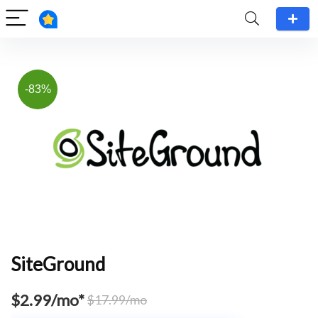
-83%
SiteGround
$2.99/mo*
$17.99/mo