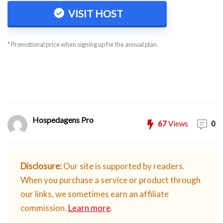
VISIT HOST
* Promotional price when signing up for the annual plan.
Hospedagens Pro
67
Views
0
Disclosure:
Our site is supported by readers.
When you purchase a service or product through
our links, we sometimes earn an affiliate
commission.
Learn more
.