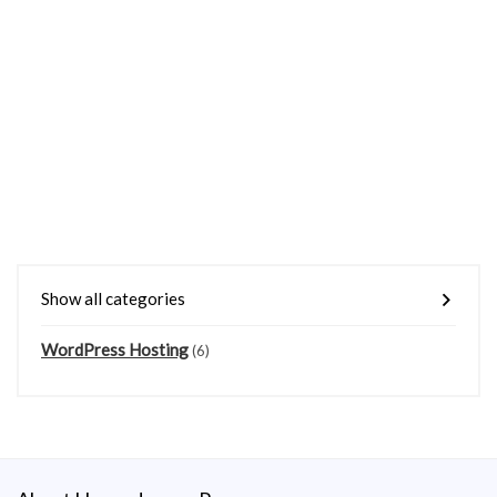
Show all categories
WordPress Hosting
(6)