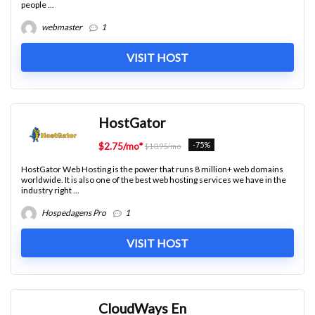
people ...
webmaster
1
VISIT HOST
HostGator
-75%
$2.75/mo*
$10.95/mo
HostGator Web Hosting is the power that runs 8 million+ web domains
worldwide. It is also one of the best web hosting services we have in the
industry right ...
Hospedagens Pro
1
VISIT HOST
CloudWays En