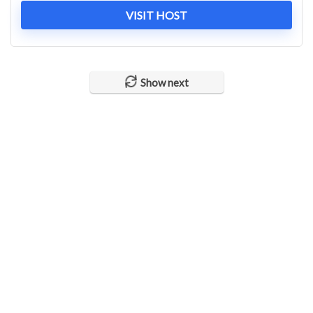
VISIT HOST
Show next