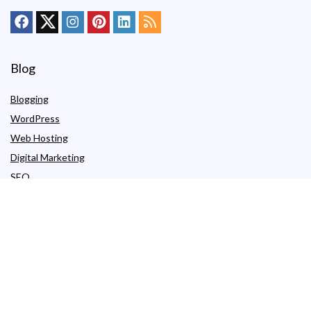
Blog
Blogging
WordPress
Web Hosting
Digital Marketing
SEO
Hosting by Type
Shared Hosting
Free Web Hosting
WordPress Hosting
Managed WordPress Hosting