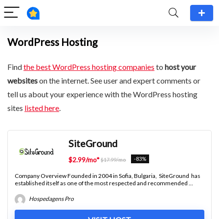
WordPress Hosting
Find
the best WordPress hosting companies
to
host your
websites
on the internet. See user and expert comments or
tell us about your experience with the WordPress hosting
sites
listed here
.
SiteGround
-83%
$2.99/mo*
$17.99/mo
Company Overview Founded in 2004 in Sofia, Bulgaria, SiteGround has
established itself as one of the most respected and recommended ...
Hospedagens Pro