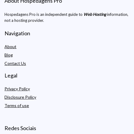
About Hospedagens Pro
Hospedagens Pro is an independent guide to
Web Hosting
information,
not a hosting provider.
Navigation
About
Blog
Contact Us
Legal
Privacy Policy
Disclosure Policy
Terms of use
Redes Sociais