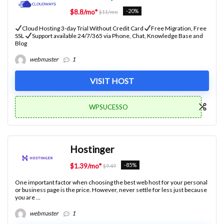
-20%
$8.8/mo*
$11/mo
Cloud Hosting 3-day Trial Without Credit Card
Free Migration, Free
SSL
Support available 24/7/365 via Phone, Chat, Knowledge Base and
Blog
webmaster
1
VISIT HOST
WPSUCESSO
Hostinger
-85%
$1.39/mo*
$9.49
One important factor when choosing the best web host for your personal
or business page is the price. However, never settle for less just because
you are ...
webmaster
1