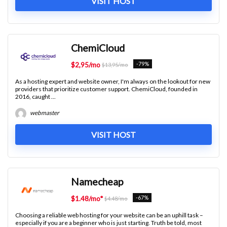
VISIT HOST
ChemiCloud
-79%
$2,95/mo
$13,95/mo
As a hosting expert and website owner, I'm always on the lookout for new
providers that prioritize customer support. ChemiCloud, founded in
2016, caught ...
webmaster
VISIT HOST
Namecheap
-67%
$1.48/mo*
$4.48/mo
Choosing a reliable web hosting for your website can be an uphill task –
especially if you are a beginner who is just starting. Truth be told, most