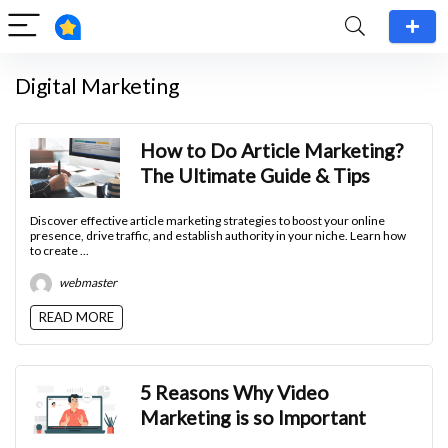
Digital Marketing
How to Do Article Marketing?
The Ultimate Guide & Tips
Discover effective article marketing strategies to boost your online
presence, drive traffic, and establish authority in your niche. Learn how
to create ...
webmaster
READ MORE
5 Reasons Why Video
Marketing is so Important