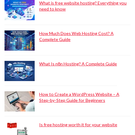
What is free website hosting? Everything you
need to know
How Much Does Web Hosting Cost? A
Complete Guide
What Is n8n Hosting? A Complete Guide
How to Create a WordPress Website – A
Step-by-Step Guide for Beginners
Is free hosting worth it for your website