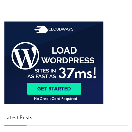
Latest Posts