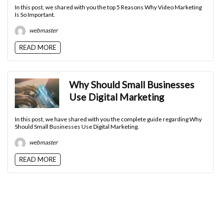
In this post, we shared with you the top 5 Reasons Why Video Marketing
Is So Important.
webmaster
READ MORE
Why Should Small Businesses
Use Digital Marketing
In this post, we have shared with you the complete guide regarding Why
Should Small Businesses Use Digital Marketing.
webmaster
READ MORE