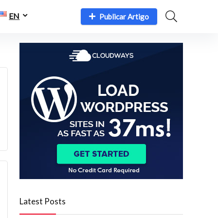
EN
Publicar Artigo
Latest Posts