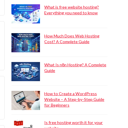
What is free website hosting?
Everything you need to know
How Much Does Web Hosting
Cost? A Complete Guide
What Is n8n Hosting? A Complete
Guide
How to Create a WordPress
Website – A Step-by-Step Guide
for Beginners
Is free hosting worth it for your