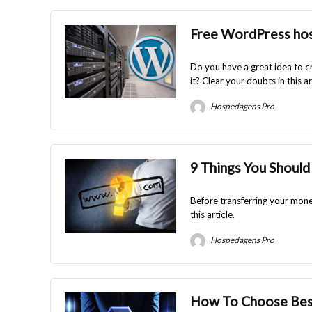
Free WordPress host
Do you have a great idea to c
it? Clear your doubts in this ar
Hospedagens Pro
9 Things You Should
Before transferring your money
this article.
Hospedagens Pro
How To Choose Best