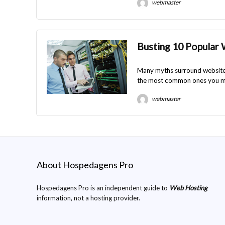
webmaster
Busting 10 Popular
Many myths surround website 
the most common ones you m
webmaster
About Hospedagens Pro
Hospedagens Pro is an independent guide to
Web Hosting
information, not a hosting provider.