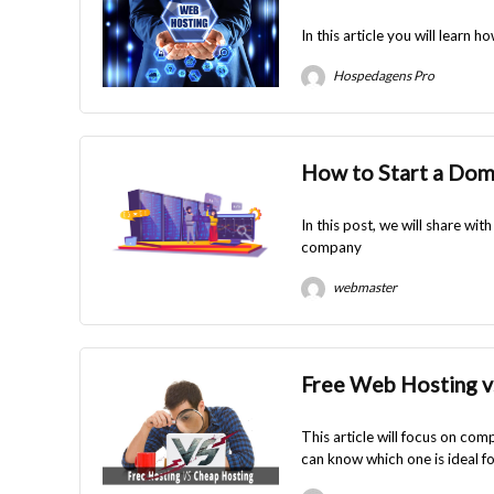
In this article you will learn
Hospedagens Pro
How to Start a Do
In this post, we will share w
company
webmaster
Free Web Hosting v
This article will focus on com
can know which one is ideal fo