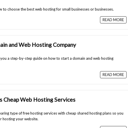
 how to choose the best web hosting for small businesses or businesses.
READ MORE
main and Web Hosting Company
ith you a step-by-step guide on how to start a domain and web hosting
READ MORE
s Cheap Web Hosting Services
paring type of free hosting services with cheap shared hosting plans so you
r hosting your website.