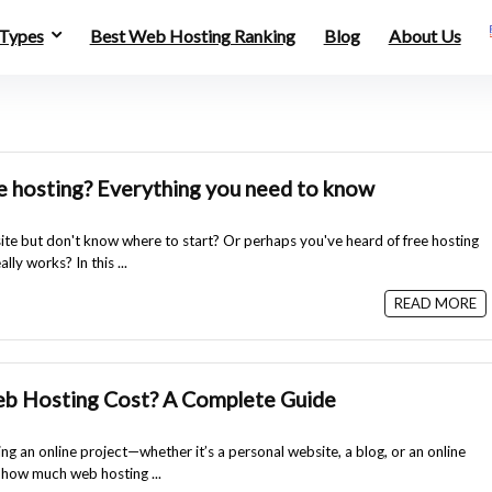
 Types
Best Web Hosting Ranking
Blog
About Us
e hosting? Everything you need to know
te but don't know where to start? Or perhaps you've heard of free hosting
lly works? In this ...
READ MORE
 Hosting Cost? A Complete Guide
ting an online project—whether it’s a personal website, a blog, or an online
 how much web hosting ...