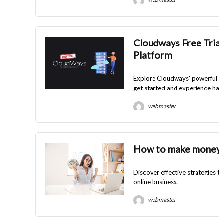
Cloudways Free Tria
Platform
Explore Cloudways' powerful c
get started and experience ha
webmaster
How to make money
Discover effective strategies
online business.
webmaster