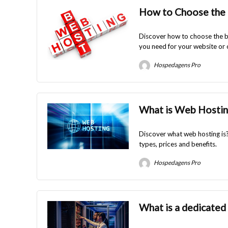
How to Choose the 
Discover how to choose the be
you need for your website or 
Hospedagens Pro
What is Web Hostin
Discover what web hosting is?
types, prices and benefits.
Hospedagens Pro
What is a dedicated