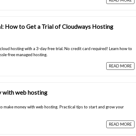
READ MORE
l: How to Get a Trial of Cloudways Hosting
loud hosting with a 3-day free trial. No credit card required! Learn how to
ssle-free managed hosting.
READ MORE
 with web hosting
 to make money with web hosting. Practical tips to start and grow your
READ MORE