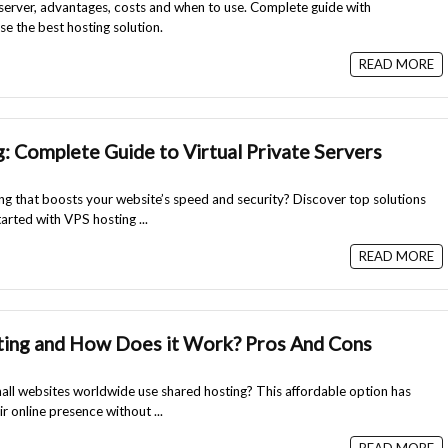
server, advantages, costs and when to use. Complete guide with
e the best hosting solution.
READ MORE
: Complete Guide to Virtual Private Servers
ing that boosts your website’s speed and security? Discover top solutions
tarted with VPS hosting ...
READ MORE
ting and How Does it Work? Pros And Cons
ll websites worldwide use shared hosting? This affordable option has
 online presence without ...