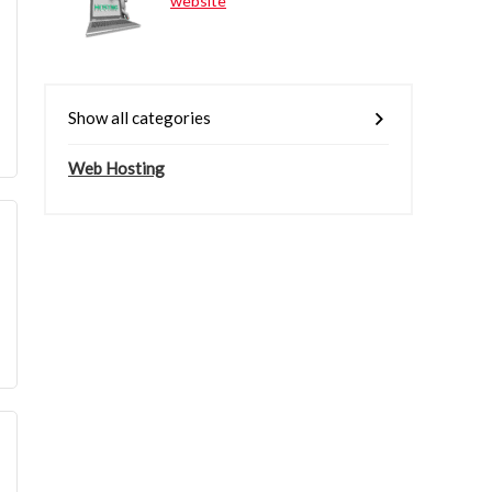
website
Show all categories
Web Hosting