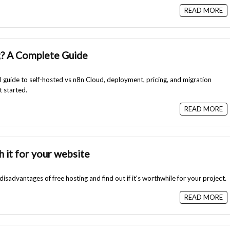
READ MORE
g? A Complete Guide
l guide to self-hosted vs n8n Cloud, deployment, pricing, and migration
t started.
READ MORE
h it for your website
sadvantages of free hosting and find out if it's worthwhile for your project.
READ MORE