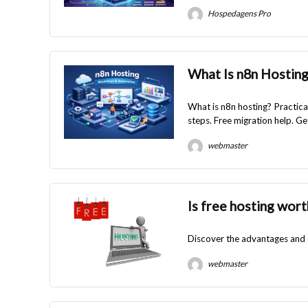
Hospedagens Pro
What Is n8n Hostin
What is n8n hosting? Practica
steps. Free migration help. Ge
webmaster
Is free hosting wort
Discover the advantages and di
webmaster