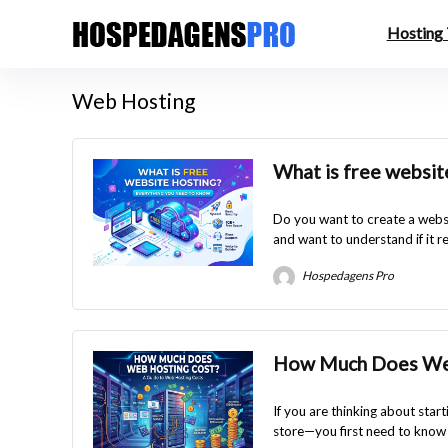
Hosting
Web Hosting
What is free websit
Do you want to create a websi
and want to understand if it rea
Hospedagens Pro
How Much Does Web
If you are thinking about star
store—you first need to know