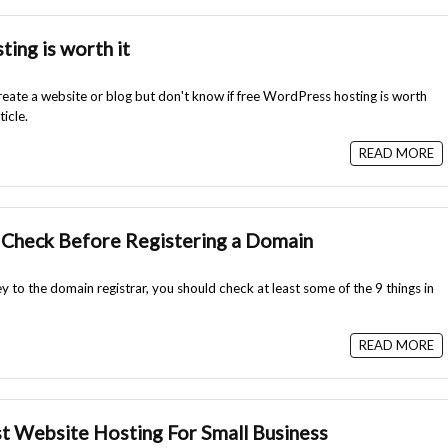
ing is worth it
reate a website or blog but don't know if free WordPress hosting is worth
ticle.
READ MORE
 Check Before Registering a Domain
 to the domain registrar, you should check at least some of the 9 things in
READ MORE
 Website Hosting For Small Business