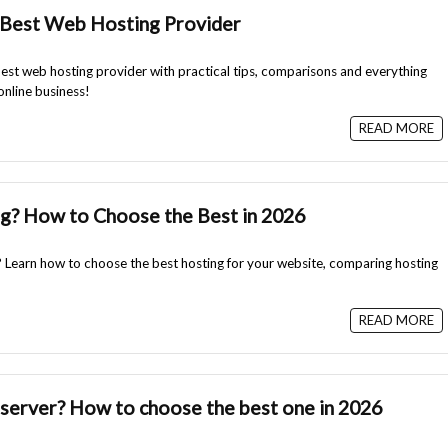
Best Web Hosting Provider
st web hosting provider with practical tips, comparisons and everything
online business!
READ MORE
g? How to Choose the Best in 2026
 Learn how to choose the best hosting for your website, comparing hosting
READ MORE
 server? How to choose the best one in 2026