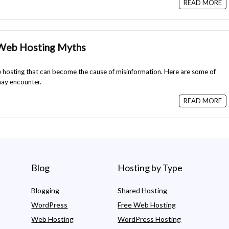
READ MORE
 Web Hosting Myths
hosting that can become the cause of misinformation. Here are some of
ay encounter.
READ MORE
Blog
Hosting by Type
Blogging
Shared Hosting
WordPress
Free Web Hosting
Web Hosting
WordPress Hosting