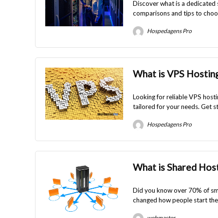
Discover what is a dedicated 
comparisons and tips to choos
Hospedagens Pro
What is VPS Hosting
Looking for reliable VPS host
tailored for your needs. Get s
Hospedagens Pro
What is Shared Hos
Did you know over 70% of sma
changed how people start their
webmaster