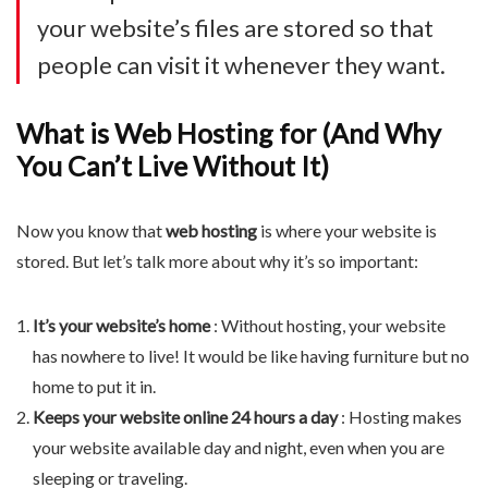
your website’s files are stored so that
people can visit it whenever they want.
What is Web Hosting for (And Why
You Can’t Live Without It)
Now you know that
web hosting
is where your website is
stored. But let’s talk more about why it’s so important:
It’s your website’s home
: Without hosting, your website
has nowhere to live! It would be like having furniture but no
home to put it in.
Keeps your website online 24 hours a day
: Hosting makes
your website available day and night, even when you are
sleeping or traveling.