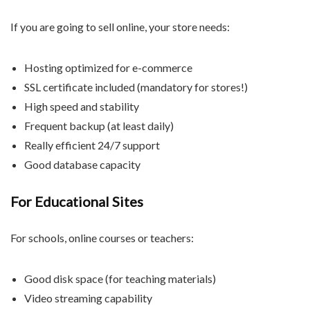
If you are going to sell online, your store needs:
Hosting optimized for e-commerce
SSL certificate included (mandatory for stores!)
High speed and stability
Frequent backup (at least daily)
Really efficient 24/7 support
Good database capacity
For Educational Sites
For schools, online courses or teachers:
Good disk space (for teaching materials)
Video streaming capability