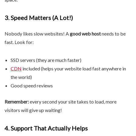
3. Speed ​​Matters (A Lot!)
Nobody likes slow websites! A
good web host
needs to be
fast. Look for:
SSD servers (they are much faster)
CDN
included (helps your website load fast anywhere in
the world)
Good speed reviews
Remember:
every second your site takes to load, more
visitors will give up waiting!
4. Support That Actually Helps