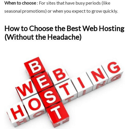
When to choose
: For sites that have busy periods (like
seasonal promotions) or when you expect to grow quickly.
How to Choose the Best Web Hosting
(Without the Headache)