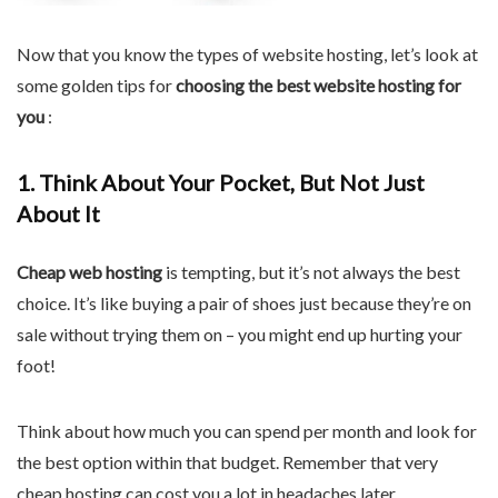
Now that you know the types of website hosting, let’s look at
some golden tips for
choosing the best website hosting for
you
:
1. Think About Your Pocket, But Not Just
About It
Cheap web hosting
is tempting, but it’s not always the best
choice. It’s like buying a pair of shoes just because they’re on
sale without trying them on – you might end up hurting your
foot!
Think about how much you can spend per month and look for
the best option within that budget. Remember that very
cheap hosting can cost you a lot in headaches later.