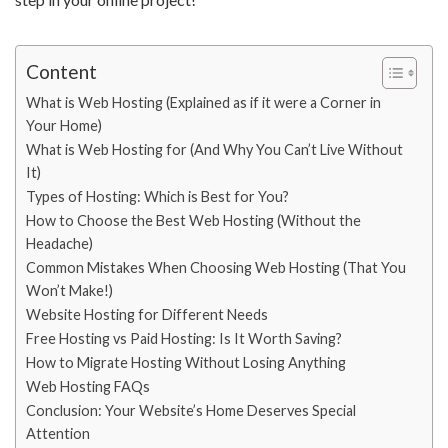
Content
What is Web Hosting (Explained as if it were a Corner in
Your Home)
What is Web Hosting for (And Why You Can’t Live Without
It)
Types of Hosting: Which is Best for You?
How to Choose the Best Web Hosting (Without the
Headache)
Common Mistakes When Choosing Web Hosting (That You
Won’t Make!)
Website Hosting for Different Needs
Free Hosting vs Paid Hosting: Is It Worth Saving?
How to Migrate Hosting Without Losing Anything
Web Hosting FAQs
Conclusion: Your Website’s Home Deserves Special
Attention