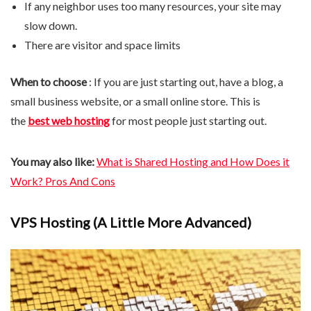
If any neighbor uses too many resources, your site may
slow down.
There are visitor and space limits
When to choose
: If you are just starting out, have a blog, a
small business website, or a small online store. This is
the
best web hosting
for most people just starting out.
You may also like:
What is Shared Hosting and How Does it
Work? Pros And Cons
VPS Hosting (A Little More Advanced)