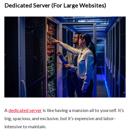
Dedicated Server (For Large Websites)
A
dedicated server
is like having a mansion all to yourself. It’s
big, spacious, and exclusive, but it’s expensive and labor-
intensive to maintain.