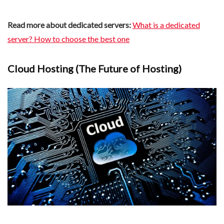
Read more about dedicated servers:
What is a dedicated
server? How to choose the best one
Cloud Hosting (The Future of Hosting)