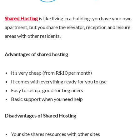
Shared Hosting
is like living in a building: you have your own
apartment, but you share the elevator, reception and leisure
areas with other residents.
Advantages of shared hosting
It’s very cheap (from R$10 per month)
It comes with everything ready for you to use
Easy to set up, good for beginners
Basic support when you need help
Disadvantages of Shared Hosting
Your site shares resources with other sites