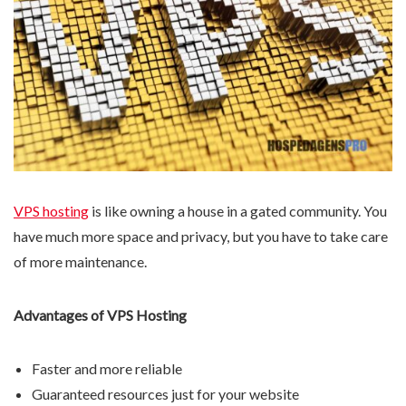
VPS hosting
is like owning a house in a gated community. You
have much more space and privacy, but you have to take care
of more maintenance.
Advantages of VPS Hosting
Faster and more reliable
Guaranteed resources just for your website