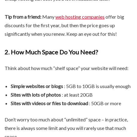
Tip from a friend:
Many
web hosting companies
offer big
discounts for the first year, but then the price goes up
significantly when you renew. Keep an eye out for this!
2. How Much Space Do You Need?
Think about how much “shelf space” your website will need:
Simple websites or blogs
: 5GB to 10GB is usually enough
Sites with lots of photos
: at least 20GB
Sites with videos or files to download
: 50GB or more
Don’t worry too much about “unlimited” space – in practice,
there is always some limit and you will rarely use that much
space.