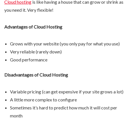
Cloud hosting
is like having a house that can grow or shrink as
you need it. Very flexible!
Advantages of Cloud Hosting
Grows with your website (you only pay for what you use)
Very reliable (rarely down)
Good performance
Disadvantages of Cloud Hosting
Variable pricing (can get expensive if your site grows a lot)
A little more complex to configure
Sometimes it’s hard to predict how much it will cost per
month