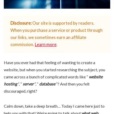
Disclosure:
Our site is supported by readers.
When you purchase a service or product through
our links, we sometimes earn an affiliate
commission.
Learn more
.
Have you ever had that feeling of wanting to create a
website, but when you started researching the subject, you
came across a bunch of complicated words like “
website
hosting
”, “
server
”, “
database
”? And then you felt
discouraged, right?
Calm down, take a deep breath… Today I came here just to
help you with that! We’re going to talk about
what web