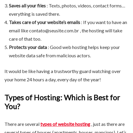
Saves all your files
: Texts, photos, videos, contact forms…
everything is saved there.
Takes care of your website’s emails
: If you want to have an
email like
contato@seusite.com.br
, the hosting will take
care of that too.
Protects your data
: Good web hosting helps keep your
website data safe from malicious actors.
It would be like having a trustworthy guard watching over
your home 24 hours a day, every day of the year!
Types of Hosting: Which is Best for
You?
There are several
types of website hosting
, just as there are
several types of houses (apartments, houses, mansions). Let’s