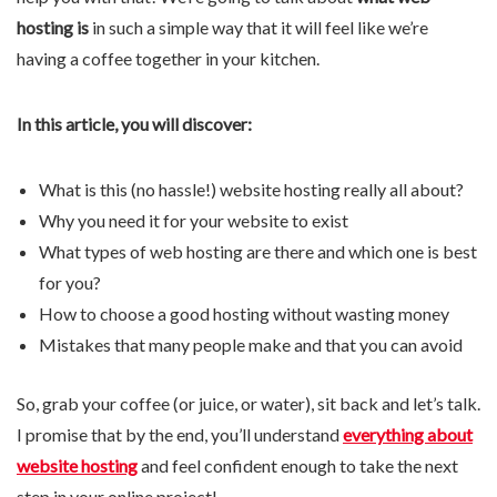
hosting is
in such a simple way that it will feel like we’re
having a coffee together in your kitchen.
In this article, you will discover:
What is this (no hassle!) website hosting really all about?
Why you need it for your website to exist
What types of web hosting are there and which one is best
for you?
How to choose a good hosting without wasting money
Mistakes that many people make and that you can avoid
So, grab your coffee (or juice, or water), sit back and let’s talk.
I promise that by the end, you’ll understand
everything about
website hosting
and feel confident enough to take the next
step in your online project!