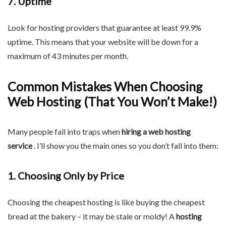
7. Uptime
Look for hosting providers that guarantee at least 99.9%
uptime. This means that your website will be down for a
maximum of 43 minutes per month.
Common Mistakes When Choosing
Web Hosting (That You Won’t Make!)
Many people fall into traps when
hiring a web hosting
service
. I’ll show you the main ones so you don’t fall into them:
1. Choosing Only by Price
Choosing the cheapest hosting is like buying the cheapest
bread at the bakery – it may be stale or moldy! A
hosting