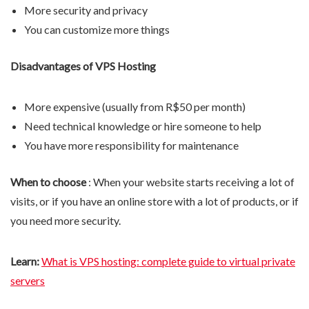
More security and privacy
You can customize more things
Disadvantages of VPS Hosting
More expensive (usually from R$50 per month)
Need technical knowledge or hire someone to help
You have more responsibility for maintenance
When to choose
: When your website starts receiving a lot of
visits, or if you have an online store with a lot of products, or if
you need more security.
Learn:
What is VPS hosting: complete guide to virtual private
servers