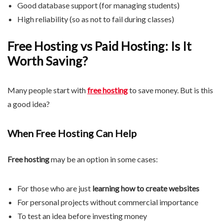
Good database support (for managing students)
High reliability (so as not to fail during classes)
Free Hosting vs Paid Hosting: Is It
Worth Saving?
Many people start with
free hosting
to save money. But is this
a good idea?
When Free Hosting Can Help
Free hosting
may be an option in some cases:
For those who are just
learning how to create websites
For personal projects without commercial importance
To test an idea before investing money