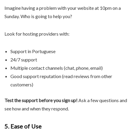
Imagine having a problem with your website at 10pm on a
Sunday. Who is going to help you?
Look for hosting providers with:
Support in Portuguese
24/7 support
Multiple contact channels (chat, phone, email)
Good support reputation (read reviews from other
customers)
Test the support before you sign up!
Ask a few questions and
see how and when they respond.
5. Ease of Use