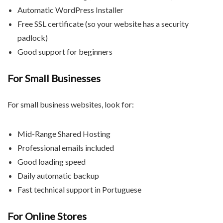
Automatic WordPress Installer
Free SSL certificate (so your website has a security
padlock)
Good support for beginners
For Small Businesses
For small business websites, look for:
Mid-Range Shared Hosting
Professional emails included
Good loading speed
Daily automatic backup
Fast technical support in Portuguese
For Online Stores