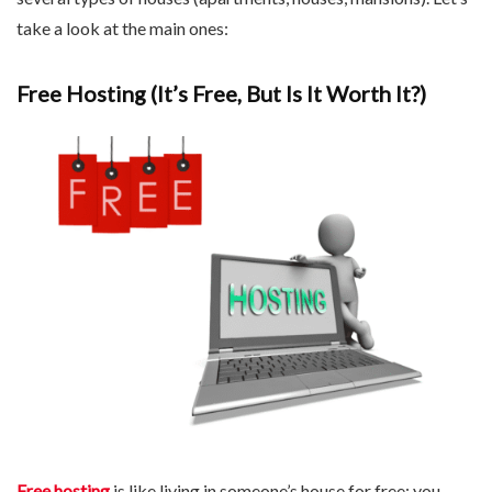
take a look at the main ones:
Free Hosting (It’s Free, But Is It Worth It?)
Free hosting
is like living in someone’s house for free: you