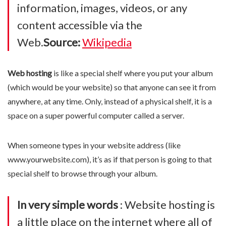
information, images, videos, or any
content accessible via the
Web.
Source:
Wikipedia
Web hosting
is like a special shelf where you put your album
(which would be your website) so that anyone can see it from
anywhere, at any time. Only, instead of a physical shelf, it is a
space on a super powerful computer called a server.
When someone types in your website address (like
www.yourwebsite.com), it’s as if that person is going to that
special shelf to browse through your album.
In very simple words
: Website hosting is
a little place on the internet where all of