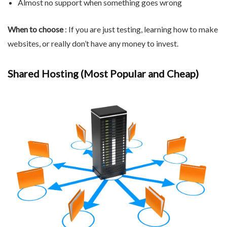
Almost no support when something goes wrong
When to choose
: If you are just testing, learning how to make
websites, or really don’t have any money to invest.
Shared Hosting (Most Popular and Cheap)