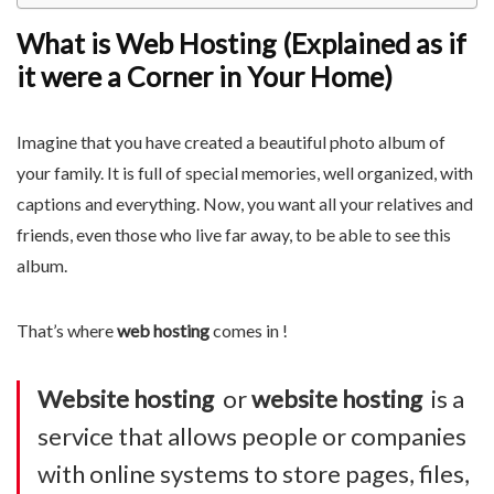
What is Web Hosting (Explained as if
it were a Corner in Your Home)
Imagine that you have created a beautiful photo album of
your family. It is full of special memories, well organized, with
captions and everything. Now, you want all your relatives and
friends, even those who live far away, to be able to see this
album.
That’s where
web hosting
comes in !
Website hosting
or
website hosting
is a
service that allows people or companies
with online systems to store pages, files,