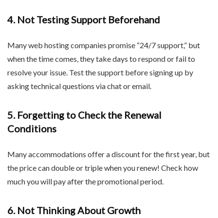
4. Not Testing Support Beforehand
Many web hosting companies promise “24/7 support,” but
when the time comes, they take days to respond or fail to
resolve your issue. Test the support before signing up by
asking technical questions via chat or email.
5. Forgetting to Check the Renewal
Conditions
Many accommodations offer a discount for the first year, but
the price can double or triple when you renew! Check how
much you will pay after the promotional period.
6. Not Thinking About Growth