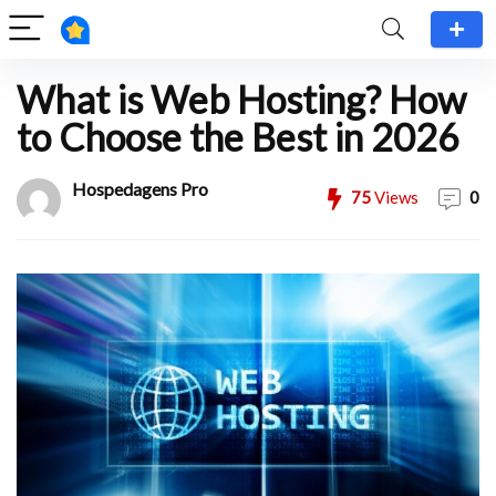
What is Web Hosting? How
to Choose the Best in 2026
Hospedagens Pro
75
Views
0