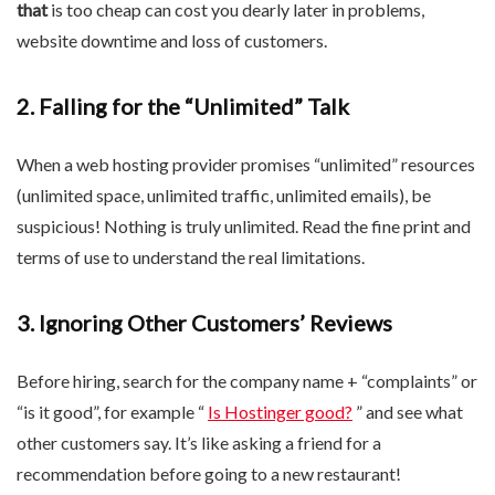
that
is too cheap can cost you dearly later in problems,
website downtime and loss of customers.
2. Falling for the “Unlimited” Talk
When a web hosting provider promises “unlimited” resources
(unlimited space, unlimited traffic, unlimited emails), be
suspicious! Nothing is truly unlimited. Read the fine print and
terms of use to understand the real limitations.
3. Ignoring Other Customers’ Reviews
Before hiring, search for the company name + “complaints” or
“is it good”, for example “
Is Hostinger good?
” and see what
other customers say. It’s like asking a friend for a
recommendation before going to a new restaurant!