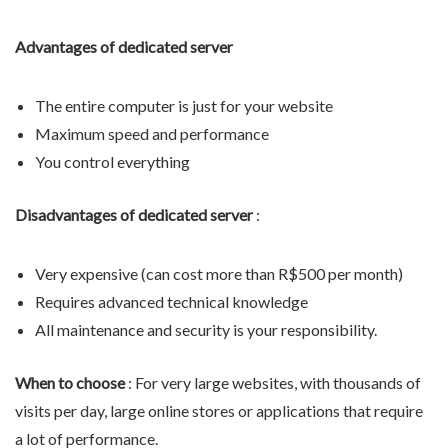
Advantages of dedicated server
The entire computer is just for your website
Maximum speed and performance
You control everything
Disadvantages of dedicated server
:
Very expensive (can cost more than R$500 per month)
Requires advanced technical knowledge
All maintenance and security is your responsibility.
When to choose
: For very large websites, with thousands of
visits per day, large online stores or applications that require
a lot of performance.