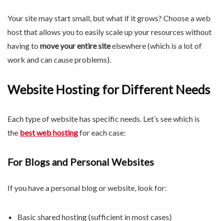
Your site may start small, but what if it grows? Choose a web
host that allows you to easily scale up your resources without
having to
move your entire site
elsewhere (which is a lot of
work and can cause problems).
Website Hosting for Different Needs
Each type of website has specific needs. Let’s see which is
the
best web hosting
for each case:
For Blogs and Personal Websites
If you have a personal blog or website, look for:
Basic shared hosting (sufficient in most cases)