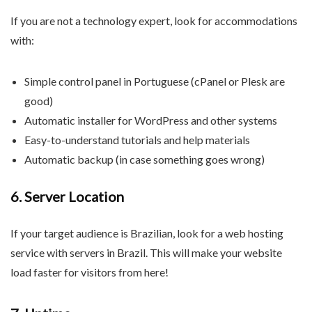
If you are not a technology expert, look for accommodations
with:
Simple control panel in Portuguese (cPanel or Plesk are
good)
Automatic installer for WordPress and other systems
Easy-to-understand tutorials and help materials
Automatic backup (in case something goes wrong)
6. Server Location
If your target audience is Brazilian, look for a web hosting
service with servers in Brazil. This will make your website
load faster for visitors from here!