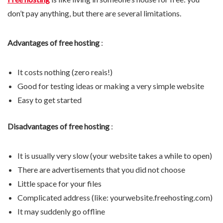
don’t pay anything, but there are several limitations.
Advantages of free hosting
:
It costs nothing (zero reais!)
Good for testing ideas or making a very simple website
Easy to get started
Disadvantages of free hosting
:
It is usually very slow (your website takes a while to open)
There are advertisements that you did not choose
Little space for your files
Complicated address (like: yourwebsite.freehosting.com)
It may suddenly go offline