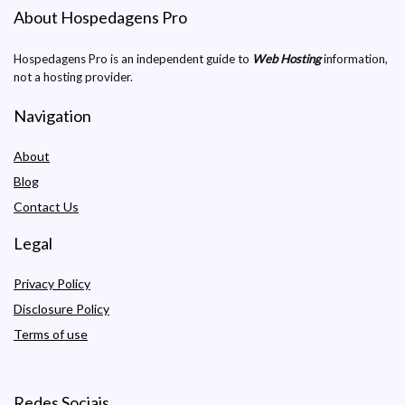
About Hospedagens Pro
Hospedagens Pro is an independent guide to
Web Hosting
information,
not a hosting provider.
Navigation
About
Blog
Contact Us
Legal
Privacy Policy
Disclosure Policy
Terms of use
Redes Sociais