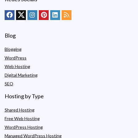
Blog
Blogging
WordPress
Web Hosting
Digital Marketing
SEO
Hosting by Type
Shared Hosting
Free Web Hosting
WordPress Hosting
Managed WordPress Hosting