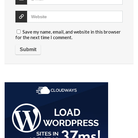
Save my name, email, and website in this browser
for the next time I comment.