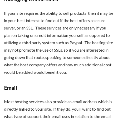
If your site requires the ability to sell products, then it may be
in your best interest to find out if the host offers a secure
server, or an SSL. These services are only necessary if you
plan on taking on credit information yourself as opposed to
utilizing a third party system such as Paypal. The hosting site
may not promote the use of SSLs, so if you are interested in
going down that route, speaking to someone directly about
what the host company offers and how much additional cost
would be added would benefit you.
Email
Most hosting services also provide an email address which is
directly linked to your site. If they do, you’ll want to find out
what type of support their email uses in relation to the email