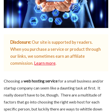
Disclosure:
Our site is supported by readers.
When you purchase a service or product through
our links, we sometimes earn an affiliate
commission.
Learn more
.
Choosing a
web hosting service
for a small business and/or
startup company can seem like a daunting task at first. It
really doesn’t have to be, though. There are a multitude of
factors that go into choosing the right web host for each
specific person, but luckily there are ways to whittle down