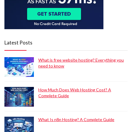
Latest Posts
What is free website hosting? Everything you
need to know
How Much Does Web Hosting Cost? A
Complete Guide
What Is n8n Hosting? A Complete Guide