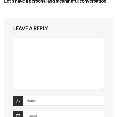
Let's have a personal and meaningful conversation.
LEAVE A REPLY