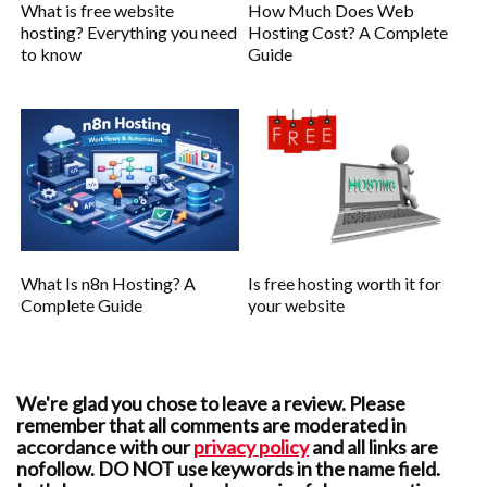
What is free website
How Much Does Web
hosting? Everything you need
Hosting Cost? A Complete
to know
Guide
What Is n8n Hosting? A
Is free hosting worth it for
Complete Guide
your website
We're glad you chose to leave a review. Please
remember that all comments are moderated in
accordance with our
privacy policy
and all links are
nofollow. DO NOT use keywords in the name field.