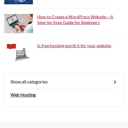
How to Create a WordPress Website – A
Step-by-Step Guide for Beginners
Is free hosting worth it for your website
Show all categories
Web Hosting