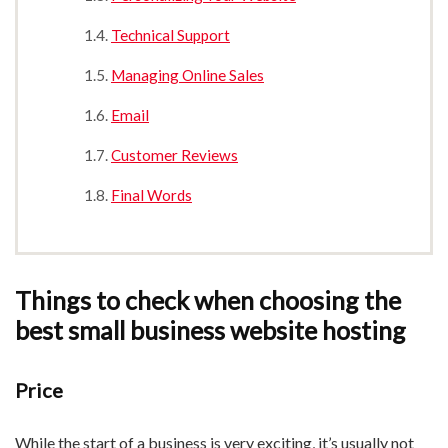
Technical Support
Managing Online Sales
Email
Customer Reviews
Final Words
Things to check when choosing the
best small business website hosting
Price
While the start of a business is very exciting, it’s usually not