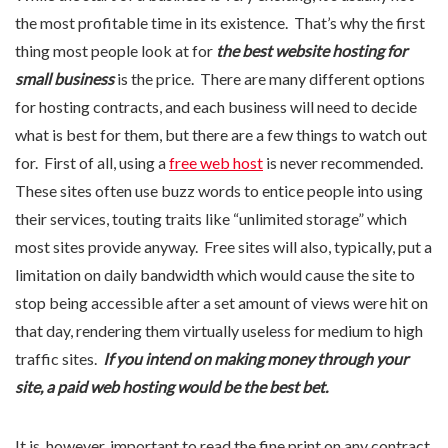
the most profitable time in its existence. That’s why the first
thing most people look at for
the best website hosting for
small business
is the price. There are many different options
for hosting contracts, and each business will need to decide
what is best for them, but there are a few things to watch out
for. First of all, using a
free web host
is never recommended.
These sites often use buzz words to entice people into using
their services, touting traits like “unlimited storage” which
most sites provide anyway. Free sites will also, typically, put a
limitation on daily bandwidth which would cause the site to
stop being accessible after a set amount of views were hit on
that day, rendering them virtually useless for medium to high
traffic sites.
If you intend on making money through your
site, a paid web hosting would be the best bet.
It is, however, important to read the fine print on any contract