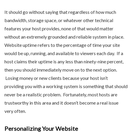
It should go without saying that regardless of how much
bandwidth, storage space, or whatever other technical
features your host provides, none of that would matter
without an extremely grounded and reliable system in place.
Website uptime refers to the percentage of time your site
would be up, running, and available to viewers each day. If a
host claims their uptime is any less than ninety-nine percent,
then you should immediately move on to the next option.
Losing money or new clients because your host isn’t
providing you with a working system is something that should
never be a realistic problem. Fortunately, most hosts are
trustworthy in this area and it doesn’t become a real issue
very often.
Personalizing Your Website