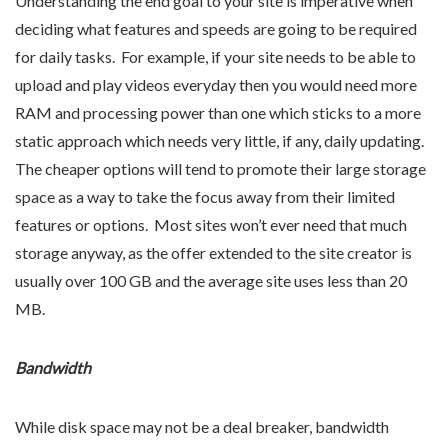
Understanding the end goal to your site is imperative when
deciding what features and speeds are going to be required
for daily tasks. For example, if your site needs to be able to
upload and play videos everyday then you would need more
RAM and processing power than one which sticks to a more
static approach which needs very little, if any, daily updating.
The cheaper options will tend to promote their large storage
space as a way to take the focus away from their limited
features or options. Most sites won’t ever need that much
storage anyway, as the offer extended to the site creator is
usually over 100 GB and the average site uses less than 20
MB.
Bandwidth
While disk space may not be a deal breaker, bandwidth