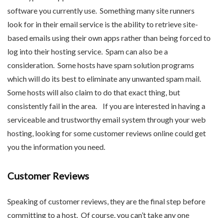
software you currently use. Something many site runners
look for in their email service is the ability to retrieve site-
based emails using their own apps rather than being forced to
log into their hosting service. Spam can also be a
consideration. Some hosts have spam solution programs
which will do its best to eliminate any unwanted spam mail.
Some hosts will also claim to do that exact thing, but
consistently fail in the area. If you are interested in having a
serviceable and trustworthy email system through your web
hosting, looking for some customer reviews online could get
you the information you need.
Customer Reviews
Speaking of customer reviews, they are the final step before
committing to a host. Of course, you can’t take any one