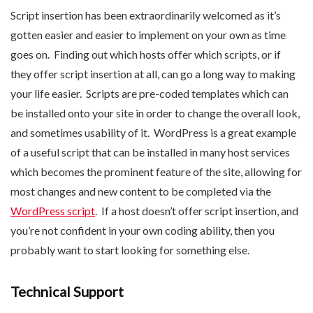
Script insertion has been extraordinarily welcomed as it’s
gotten easier and easier to implement on your own as time
goes on. Finding out which hosts offer which scripts, or if
they offer script insertion at all, can go a long way to making
your life easier. Scripts are pre-coded templates which can
be installed onto your site in order to change the overall look,
and sometimes usability of it. WordPress is a great example
of a useful script that can be installed in many host services
which becomes the prominent feature of the site, allowing for
most changes and new content to be completed via the
WordPress script
. If a host doesn’t offer script insertion, and
you’re not confident in your own coding ability, then you
probably want to start looking for something else.
Technical Support