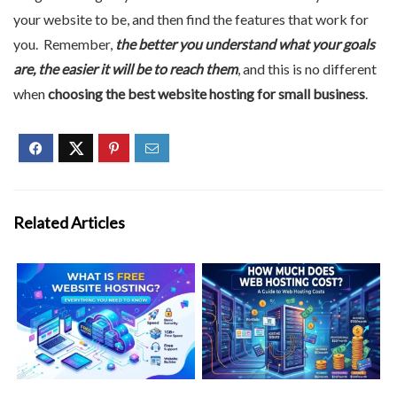
your website to be, and then find the features that work for
you. Remember,
the better you understand what your goals
are, the easier it will be to reach them
, and this is no different
when
choosing the best website hosting for small business
.
Related Articles