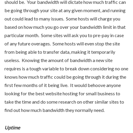
should be. Your bandwidth will dictate how much traffic can
be going through your site at any given moment, and running
out could lead to many issues. Some hosts will charge you
based on how much you go over your bandwidth limit in that
particular month. Some sites will ask you to pre-pay in case
of any future overages. Some hosts will even stop the site
from being able to transfer data, making it temporarily
useless. Knowing the amount of bandwidth a new site
requires is a tough variable to break down considering no one
knows how much traffic could be going through it during the
first few months of it being live. It would behoove anyone
looking for the best website hosting for small business to
take the time and do some research on other similar sites to
find out how much bandwidth they normally need.
Uptime