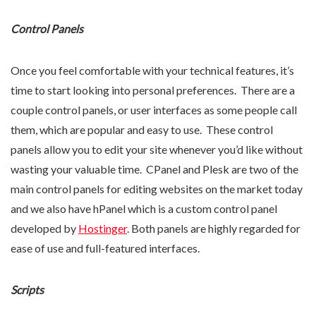
Control Panels
Once you feel comfortable with your technical features, it’s
time to start looking into personal preferences. There are a
couple control panels, or user interfaces as some people call
them, which are popular and easy to use. These control
panels allow you to edit your site whenever you’d like without
wasting your valuable time. CPanel and Plesk are two of the
main control panels for editing websites on the market today
and we also have hPanel which is a custom control panel
developed by
Hostinger
. Both panels are highly regarded for
ease of use and full-featured interfaces.
Scripts