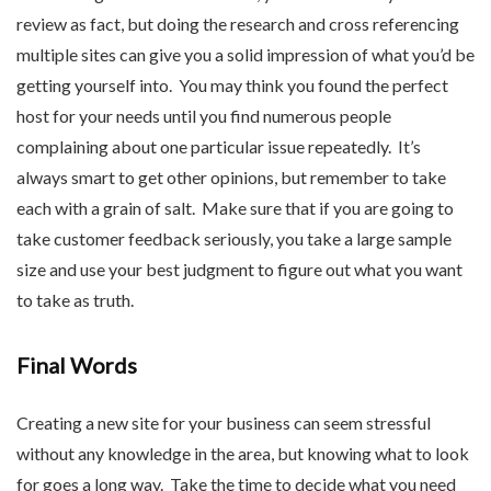
review as fact, but doing the research and cross referencing
multiple sites can give you a solid impression of what you’d be
getting yourself into. You may think you found the perfect
host for your needs until you find numerous people
complaining about one particular issue repeatedly. It’s
always smart to get other opinions, but remember to take
each with a grain of salt. Make sure that if you are going to
take customer feedback seriously, you take a large sample
size and use your best judgment to figure out what you want
to take as truth.
Final Words
Creating a new site for your business can seem stressful
without any knowledge in the area, but knowing what to look
for goes a long way. Take the time to decide what you need