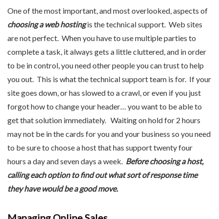
One of the most important, and most overlooked, aspects of
choosing a web hosting
is the technical support. Web sites
are not perfect. When you have to use multiple parties to
complete a task, it always gets a little cluttered, and in order
to be in control, you need other people you can trust to help
you out. This is what the technical support team is for. If your
site goes down, or has slowed to a crawl, or even if you just
forgot how to change your header… you want to be able to
get that solution immediately. Waiting on hold for 2 hours
may not be in the cards for you and your business so you need
to be sure to choose a host that has support twenty four
hours a day and seven days a week.
Before choosing a host,
calling each option to find out what sort of response time
they have would be a good move.
Managing Online Sales