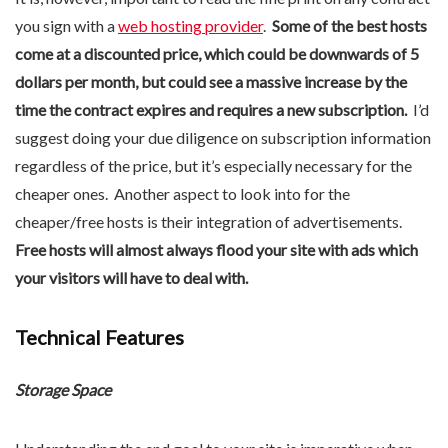
you sign with a
web hosting provider
.
Some of the best hosts
come at a discounted price, which could be downwards of 5
dollars per month, but could see a massive increase by the
time the contract expires and requires a new subscription.
I’d
suggest doing your due diligence on subscription information
regardless of the price, but it’s especially necessary for the
cheaper ones. Another aspect to look into for the
cheaper/free hosts is their integration of advertisements.
Free hosts will almost always flood your site with ads which
your visitors will have to deal with.
Technical Features
Storage Space