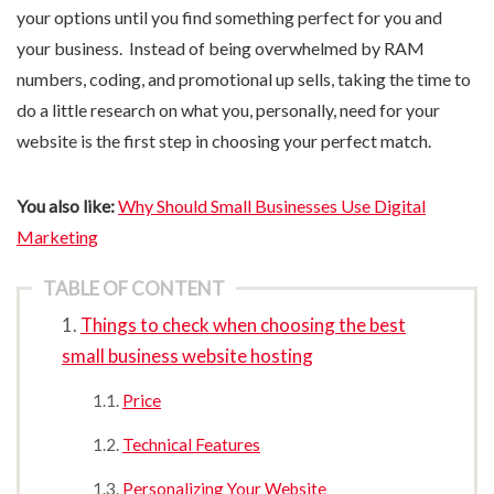
your options until you find something perfect for you and
your business. Instead of being overwhelmed by RAM
numbers, coding, and promotional up sells, taking the time to
do a little research on what you, personally, need for your
website is the first step in choosing your perfect match.
You also like:
Why Should Small Businesses Use Digital
Marketing
TABLE OF CONTENT
Things to check when choosing the best
small business website hosting
Price
Technical Features
Personalizing Your Website