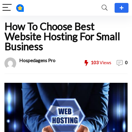
How To Choose Best
Website Hosting For Small
Business
Hospedagens Pro
103
Views
0