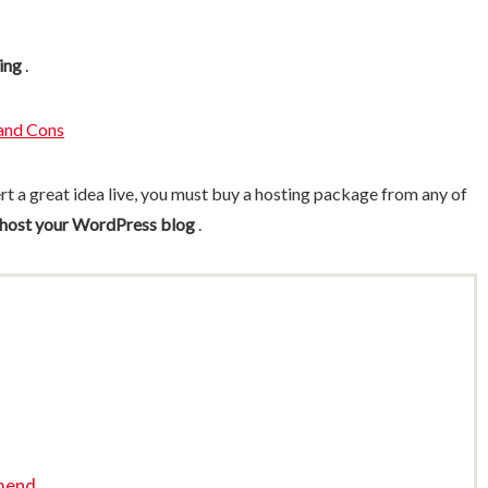
ing
.
and Cons
ert a great idea live, you must buy a hosting package from any of
 host your WordPress blog
.
mend..