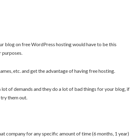
ur blog on free WordPress hosting would have to be this
r purposes.
ames, etc. and get the advantage of having free hosting.
 lot of demands and they do a lot of bad things for your blog, if
 try them out.
hat company for any specific amount of time (6 months, 1 year)