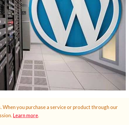
s. When you purchase a service or product through our
ssion.
Learn more
.