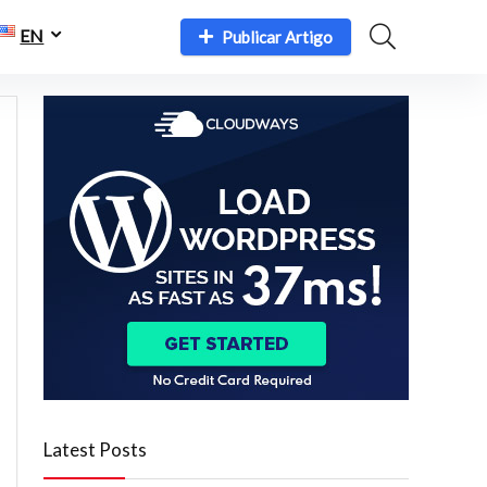
EN
Publicar Artigo
Latest Posts