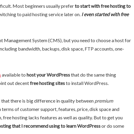
ficult. Most beginners usually prefer
to start with free hosting to
witching to paid hosting service later on.
I even started with free
nt Management System (CMS), but you need to choose a host for
 including bandwidth, backups, disk space, FTP accounts, one-
s
available to
host your WordPress
that do the same thing
point out decent
free hosting sites
to install WordPress.
 that there is big difference in quality between
premium
n terms of customer support, features, price, disk space and
 free hosting lacks features as well as quality. But to get you
osting that I recommend using to learn WordPress
or do some