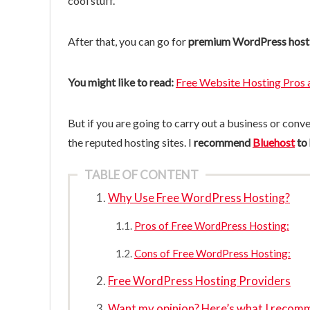
cool stuff.
After that, you can go for
premium WordPress host
You might like to read:
Free Website Hosting Pros 
But if you are going to carry out a business or conv
the reputed hosting sites. I
recommend
Bluehost
to
TABLE OF CONTENT
Why Use Free WordPress Hosting?
Pros of Free WordPress Hosting:
Cons of Free WordPress Hosting:
Free WordPress Hosting Providers
Want my opinion? Here’s what I recom