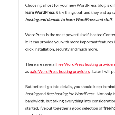
Choosing a host for your new WordPress blog is dif
learn WordPress
& try things out, and they end up s
hosting and domain to learn WordPress and stuff.
WordPress is the most powerful self-hosted Conte
it. It can provide you with more important features
click installation, security and much more.
There are several
free WordPress hosting provider
as
paid WordPress hosting providers
. Later I will 
But before I go into details, you should keep in mind
hosting
and
free hosting for WordPress
. Not only i
bandwidth, but taking everything into consideration,
started, I’ve put together a good selection of
free h