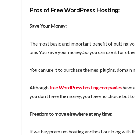
Pros of Free WordPress Hosting:
Save Your Money:
The most basic and important benefit of putting yo
one. You save your money. So you can use it for othe
You can use it to purchase themes, plugins, domain n
Although
free WordPress hosting companies
have a
you don’t have the money, you have no choice but to
Freedom to move elsewhere at any time:
If we buy premium hosting and host our blog with t