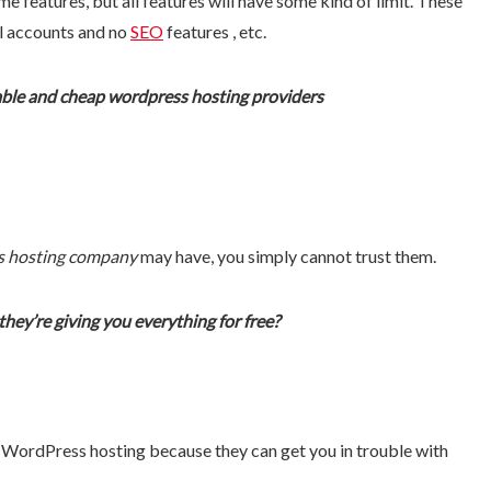
e features, but all features will have some kind of limit. These
il accounts and no
SEO
features , etc.
iable and cheap wordpress hosting providers
s hosting company
may have, you simply cannot trust them.
ey’re giving you everything for free?
ee WordPress hosting because they can get you in trouble with