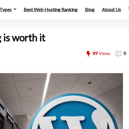
 Types
Best Web Hosting Ranking
Blog
About Us
is worth it
89
Views
0