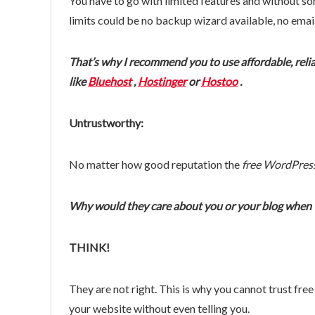
You have to go with limited features and without som
limits could be no backup wizard available, no ema
That’s why I recommend you to use affordable, rel
like
Bluehost
,
Hostinger
or
Hostoo
.
Untrustworthy:
No matter how good reputation the
free WordPres
Why would they care about you or your blog when th
THINK!
They are not right. This is why you cannot trust fr
your website without even telling you.