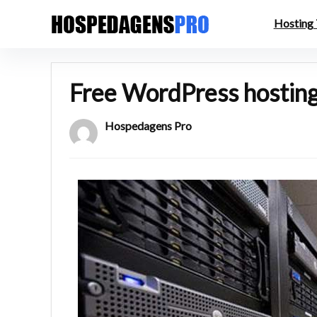
Hosting
Free WordPress hosting 
Hospedagens Pro