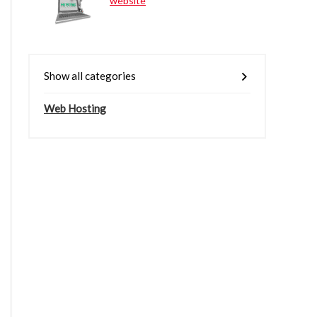
website
Show all categories
Web Hosting