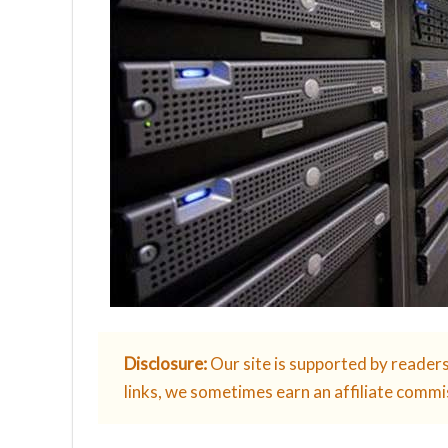
Disclosure:
Our site is supported by reader
links, we sometimes earn an affiliate commi