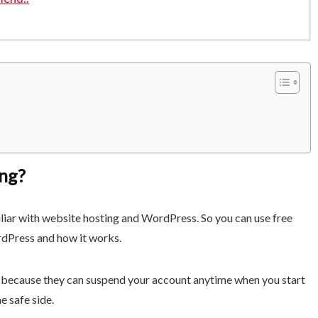
ng?
liar with website hosting and WordPress. So you can use free
rdPress and how it works.
because they can suspend your account anytime when you start
he safe side.