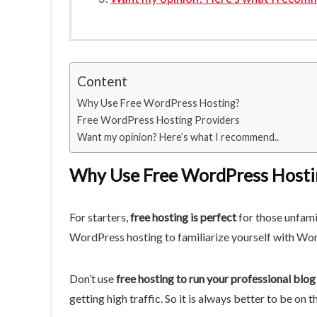
Content
Why Use Free WordPress Hosting?
Free WordPress Hosting Providers
Want my opinion? Here’s what I recommend..
Why Use Free WordPress Hosti
For starters,
free hosting is perfect
for those unfami
WordPress hosting to familiarize yourself with Wo
Don’t use
free hosting to run your professional blog
getting high traffic. So it is always better to be on t