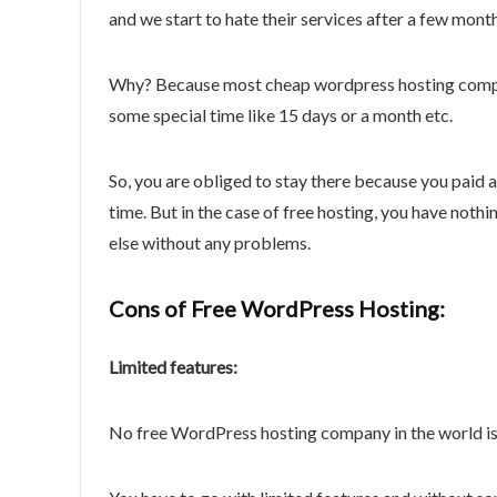
and we start to hate their services after a few mon
Why? Because most cheap wordpress hosting compa
some special time like 15 days or a month etc.
So, you are obliged to stay there because you paid a
time. But in the case of free hosting, you have not
else without any problems.
Cons of Free WordPress Hosting:
Limited features:
No free WordPress hosting company in the world is g