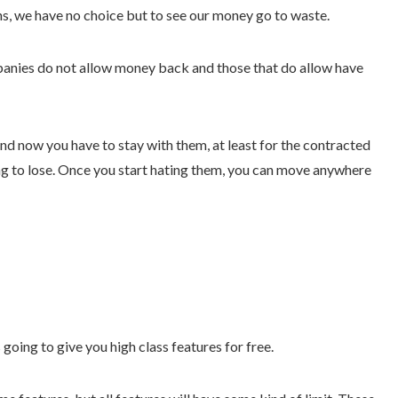
ths, we have no choice but to see our money go to waste.
nies do not allow money back and those that do allow have
nd now you have to stay with them, at least for the contracted
hing to lose. Once you start hating them, you can move anywhere
oing to give you high class features for free.