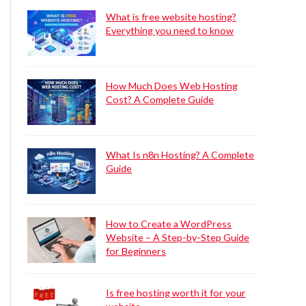
What is free website hosting?
Everything you need to know
How Much Does Web Hosting
Cost? A Complete Guide
What Is n8n Hosting? A Complete
Guide
How to Create a WordPress
Website – A Step-by-Step Guide
for Beginners
Is free hosting worth it for your