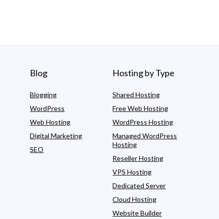
Blog
Hosting by Type
Blogging
Shared Hosting
WordPress
Free Web Hosting
Web Hosting
WordPress Hosting
Digital Marketing
Managed WordPress
Hosting
SEO
Reseller Hosting
VPS Hosting
Dedicated Server
Cloud Hosting
Website Builder