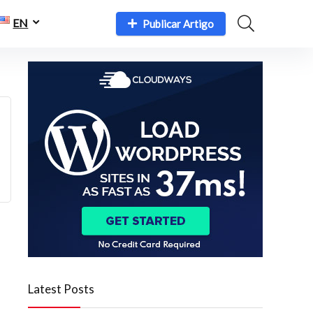
EN
Publicar Artigo
Latest Posts