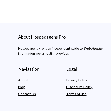
About Hospedagens Pro
Hospedagens Pro is an independent guide to
Web Hosting
information, not a hosting provider.
Navigation
Legal
About
Privacy Policy
Blog
Disclosure Policy
Contact Us
Terms of use