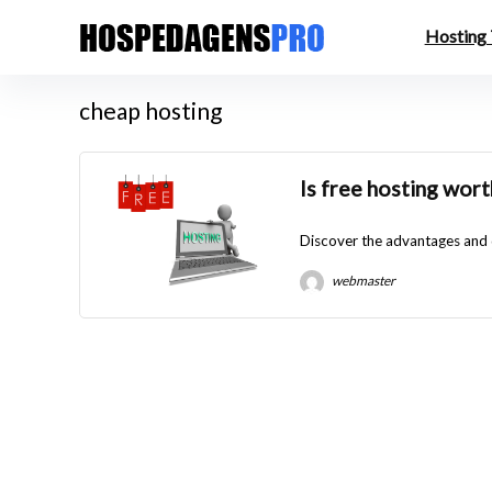
Hosting
cheap hosting
Is free hosting wort
Discover the advantages and di
webmaster