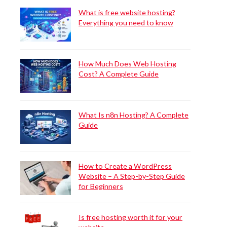
What is free website hosting?
Everything you need to know
How Much Does Web Hosting
Cost? A Complete Guide
What Is n8n Hosting? A Complete
Guide
How to Create a WordPress
Website – A Step-by-Step Guide
for Beginners
Is free hosting worth it for your