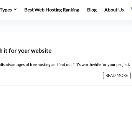
 Types
Best Web Hosting Ranking
Blog
About Us
h it for your website
sadvantages of free hosting and find out if it's worthwhile for your project.
READ MORE