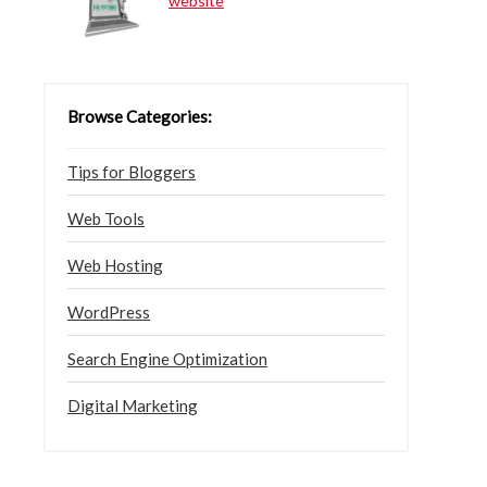
website
Browse Categories:
Tips for Bloggers
Web Tools
Web Hosting
WordPress
Search Engine Optimization
Digital Marketing