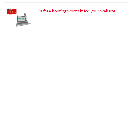
Is free hosting worth it for your website
Browse Categories:
Tips for Bloggers
Web Tools
Web Hosting
WordPress
Search Engine Optimization
Digital Marketing