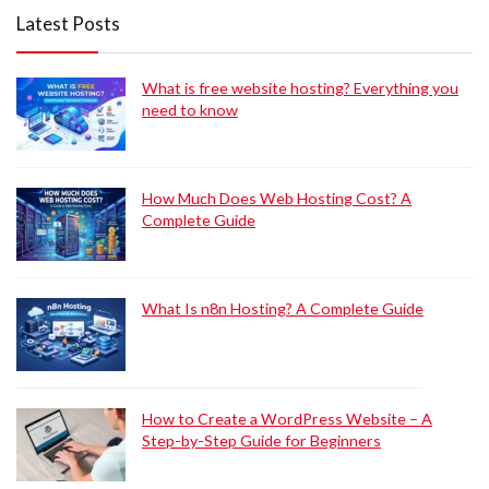
Latest Posts
What is free website hosting? Everything you
need to know
How Much Does Web Hosting Cost? A
Complete Guide
What Is n8n Hosting? A Complete Guide
How to Create a WordPress Website – A
Step-by-Step Guide for Beginners