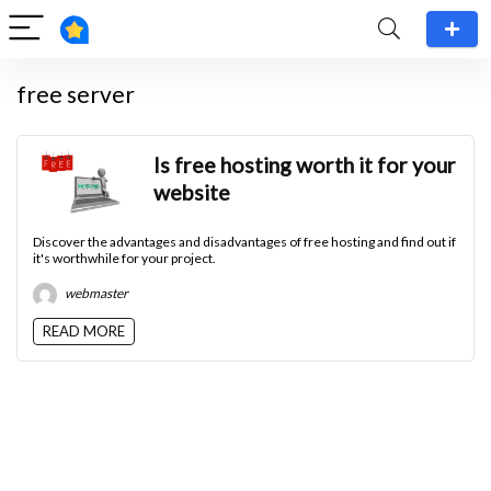
free server
Is free hosting worth it for your
website
Discover the advantages and disadvantages of free hosting and find out if
it's worthwhile for your project.
webmaster
READ MORE